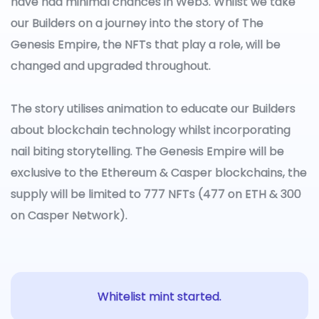
have had minimal chances in Web3. Whilst we take
our Builders on a journey into the story of The
Genesis Empire, the NFTs that play a role, will be
changed and upgraded throughout.
The story utilises animation to educate our Builders
about blockchain technology whilst incorporating
nail biting storytelling. The Genesis Empire will be
exclusive to the Ethereum & Casper blockchains, the
supply will be limited to 777 NFTs (477 on ETH & 300
on Casper Network).
Whitelist mint started.