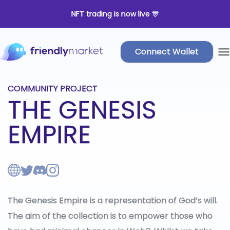
NFT trading is now live 🎊
Connect Wallet
COMMUNITY PROJECT
THE GENESIS
EMPIRE
The Genesis Empire is a representation of God’s will.
The aim of the collection is to empower those who