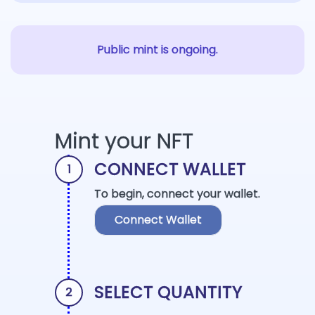
Public mint is ongoing.
Mint your NFT
CONNECT WALLET
1
To begin, connect your wallet.
Connect Wallet
SELECT QUANTITY
2