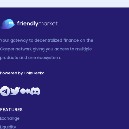
Your gateway to decentralized finance on the
Casper network giving you access to multiple
products and one ecosystem.
Powered by CoinGecko
FEATURES
Exchange
Liquidity