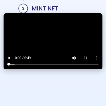
MINT NFT
3